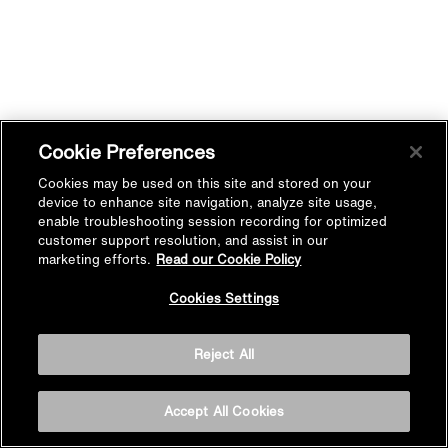
Cookie Preferences
Cookies may be used on this site and stored on your
device to enhance site navigation, analyze site usage,
enable troubleshooting session recording for optimized
customer support resolution, and assist in our
marketing efforts.
Read our Cookie Policy
Cookies Settings
Reject All
Accept All Cookies