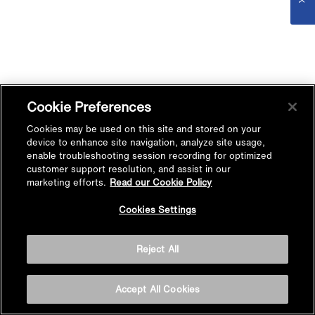
Cookie Preferences
Cookies may be used on this site and stored on your
device to enhance site navigation, analyze site usage,
enable troubleshooting session recording for optimized
customer support resolution, and assist in our
marketing efforts.
Read our Cookie Policy
Cookies Settings
Reject All
Accept All Cookies