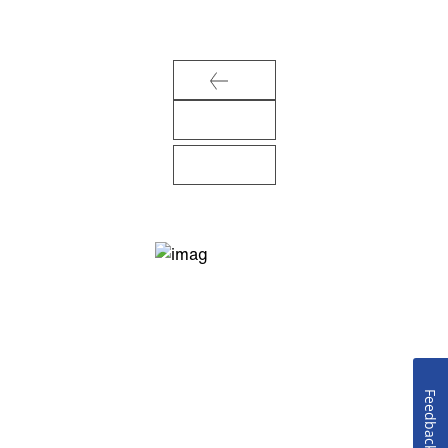
Feedback