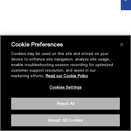
Cookie Preferences
Cookies may be used on this site and stored on your
device to enhance site navigation, analyze site usage,
enable troubleshooting session recording for optimized
customer support resolution, and assist in our
marketing efforts.
Read our Cookie Policy
Cookies Settings
Reject All
Accept All Cookies