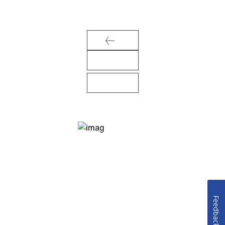
Feedback