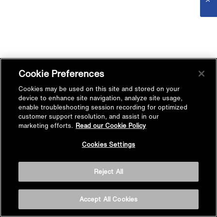
Cookie Preferences
Cookies may be used on this site and stored on your
device to enhance site navigation, analyze site usage,
enable troubleshooting session recording for optimized
customer support resolution, and assist in our
marketing efforts.
Read our Cookie Policy
Cookies Settings
Reject All
Accept All Cookies