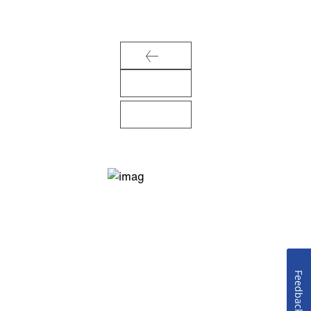
Feedback