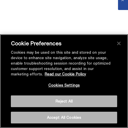
Cookie Preferences
Cookies may be used on this site and stored on your
device to enhance site navigation, analyze site usage,
enable troubleshooting session recording for optimized
customer support resolution, and assist in our
marketing efforts.
Read our Cookie Policy
Cookies Settings
Reject All
Accept All Cookies