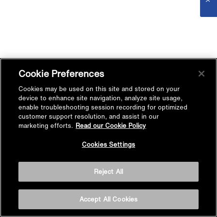
Cookie Preferences
Cookies may be used on this site and stored on your
device to enhance site navigation, analyze site usage,
enable troubleshooting session recording for optimized
customer support resolution, and assist in our
marketing efforts.
Read our Cookie Policy
Cookies Settings
Reject All
Accept All Cookies