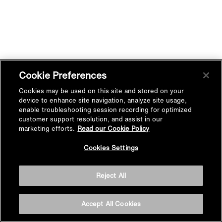
Cookie Preferences
Cookies may be used on this site and stored on your
device to enhance site navigation, analyze site usage,
enable troubleshooting session recording for optimized
customer support resolution, and assist in our
marketing efforts.
Read our Cookie Policy
Cookies Settings
Reject All
Accept All Cookies