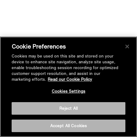
Cookie Preferences
Cookies may be used on this site and stored on your
device to enhance site navigation, analyze site usage,
enable troubleshooting session recording for optimized
customer support resolution, and assist in our
marketing efforts.
Read our Cookie Policy
Cookies Settings
Reject All
Accept All Cookies