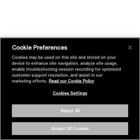
Cookie Preferences
Cookies may be used on this site and stored on your
device to enhance site navigation, analyze site usage,
enable troubleshooting session recording for optimized
customer support resolution, and assist in our
marketing efforts.
Read our Cookie Policy
Cookies Settings
Reject All
Accept All Cookies