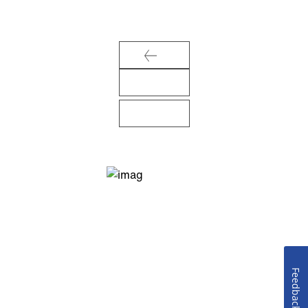
Feedback