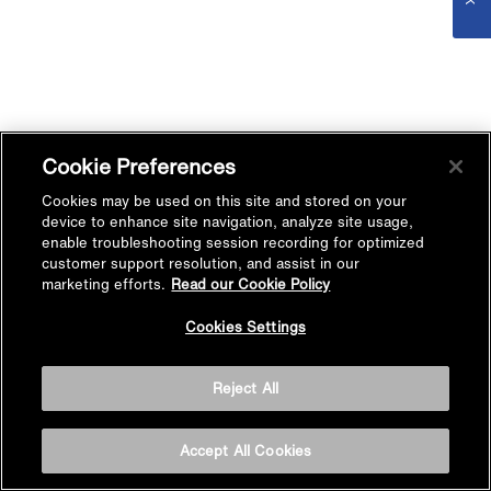
Cookie Preferences
Cookies may be used on this site and stored on your
device to enhance site navigation, analyze site usage,
enable troubleshooting session recording for optimized
customer support resolution, and assist in our
marketing efforts.
Read our Cookie Policy
Cookies Settings
Reject All
Accept All Cookies