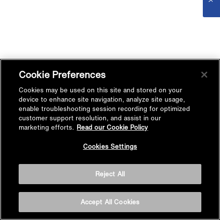
Cookie Preferences
Cookies may be used on this site and stored on your
device to enhance site navigation, analyze site usage,
enable troubleshooting session recording for optimized
customer support resolution, and assist in our
marketing efforts.
Read our Cookie Policy
Cookies Settings
Reject All
Accept All Cookies