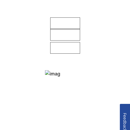
Feedback