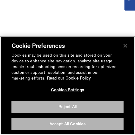
Cookie Preferences
Cookies may be used on this site and stored on your
device to enhance site navigation, analyze site usage,
enable troubleshooting session recording for optimized
customer support resolution, and assist in our
marketing efforts.
Read our Cookie Policy
Cookies Settings
Reject All
Accept All Cookies