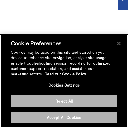
Cookie Preferences
Cookies may be used on this site and stored on your
device to enhance site navigation, analyze site usage,
enable troubleshooting session recording for optimized
customer support resolution, and assist in our
marketing efforts.
Read our Cookie Policy
Cookies Settings
Reject All
Accept All Cookies