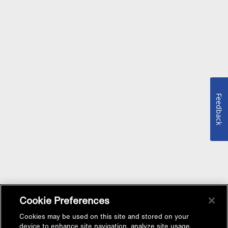
Feedback
Cookie Preferences
Cookies may be used on this site and stored on your
device to enhance site navigation, analyze site usage,