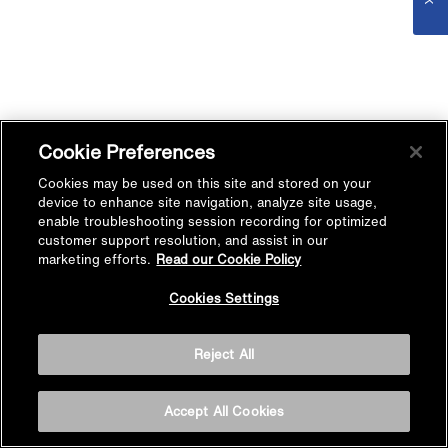
Cookie Preferences
Cookies may be used on this site and stored on your
device to enhance site navigation, analyze site usage,
enable troubleshooting session recording for optimized
customer support resolution, and assist in our
marketing efforts.
Read our Cookie Policy
Cookies Settings
Reject All
Accept All Cookies