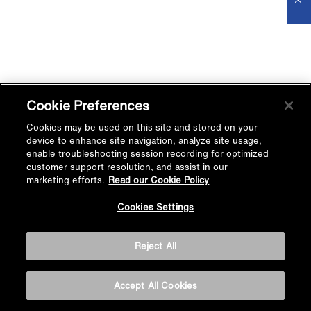
Cookie Preferences
Cookies may be used on this site and stored on your
device to enhance site navigation, analyze site usage,
enable troubleshooting session recording for optimized
customer support resolution, and assist in our
marketing efforts.
Read our Cookie Policy
Cookies Settings
Reject All
Accept All Cookies