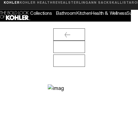
Feedback