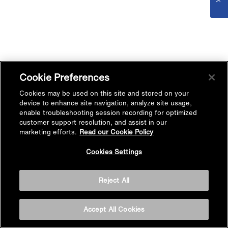
Cookie Preferences
Cookies may be used on this site and stored on your
device to enhance site navigation, analyze site usage,
enable troubleshooting session recording for optimized
customer support resolution, and assist in our
marketing efforts.
Read our Cookie Policy
Cookies Settings
Reject All
Accept All Cookies