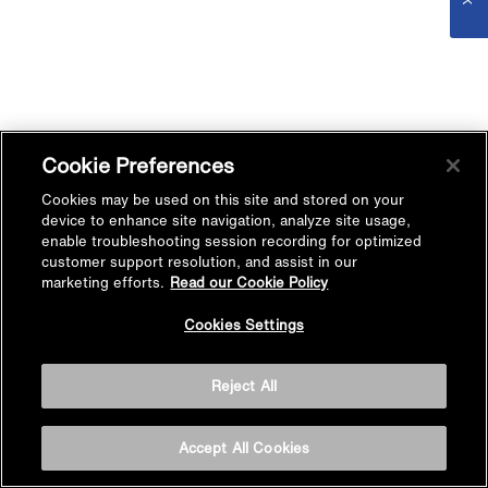
Cookie Preferences
Cookies may be used on this site and stored on your
device to enhance site navigation, analyze site usage,
enable troubleshooting session recording for optimized
customer support resolution, and assist in our
marketing efforts.
Read our Cookie Policy
Cookies Settings
Reject All
Accept All Cookies