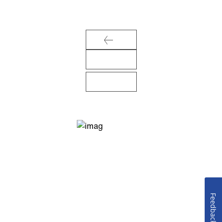
Feedback