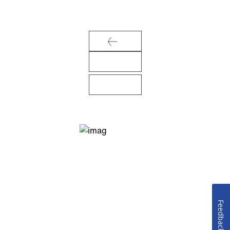
Feedback