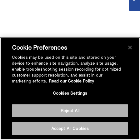
Cookie Preferences
Cookies may be used on this site and stored on your
device to enhance site navigation, analyze site usage,
enable troubleshooting session recording for optimized
customer support resolution, and assist in our
marketing efforts.
Read our Cookie Policy
Cookies Settings
Reject All
Accept All Cookies