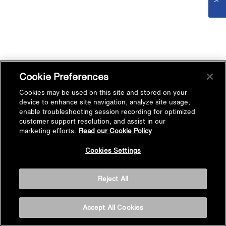
Cookie Preferences
Cookies may be used on this site and stored on your
device to enhance site navigation, analyze site usage,
enable troubleshooting session recording for optimized
customer support resolution, and assist in our
marketing efforts.
Read our Cookie Policy
Cookies Settings
Reject All
Accept All Cookies