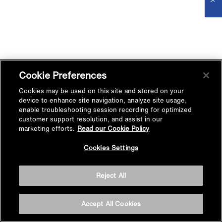
Cookie Preferences
Cookies may be used on this site and stored on your
device to enhance site navigation, analyze site usage,
enable troubleshooting session recording for optimized
customer support resolution, and assist in our
marketing efforts.
Read our Cookie Policy
Cookies Settings
Reject All
Accept All Cookies