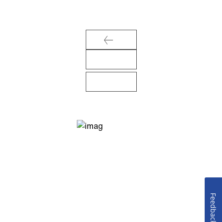
Feedback