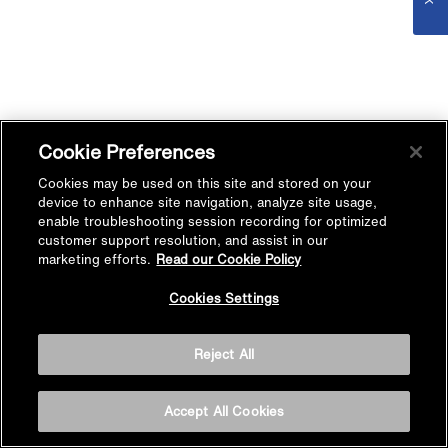
Cookie Preferences
Cookies may be used on this site and stored on your
device to enhance site navigation, analyze site usage,
enable troubleshooting session recording for optimized
customer support resolution, and assist in our
marketing efforts.
Read our Cookie Policy
Cookies Settings
Reject All
Accept All Cookies