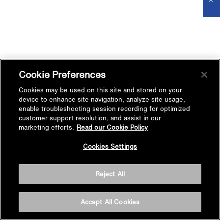
Cookie Preferences
Cookies may be used on this site and stored on your
device to enhance site navigation, analyze site usage,
enable troubleshooting session recording for optimized
customer support resolution, and assist in our
marketing efforts.
Read our Cookie Policy
Cookies Settings
Reject All
Accept All Cookies