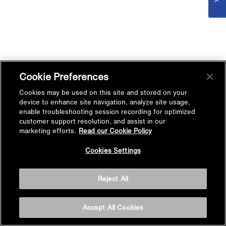
Cookie Preferences
Cookies may be used on this site and stored on your
device to enhance site navigation, analyze site usage,
enable troubleshooting session recording for optimized
customer support resolution, and assist in our
marketing efforts.
Read our Cookie Policy
Cookies Settings
Reject All
Accept All Cookies