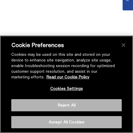
Cookie Preferences
Cookies may be used on this site and stored on your
device to enhance site navigation, analyze site usage,
enable troubleshooting session recording for optimized
customer support resolution, and assist in our
marketing efforts.
Read our Cookie Policy
Cookies Settings
Reject All
Accept All Cookies