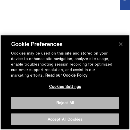
Cookie Preferences
Cookies may be used on this site and stored on your
device to enhance site navigation, analyze site usage,
enable troubleshooting session recording for optimized
customer support resolution, and assist in our
marketing efforts.
Read our Cookie Policy
Cookies Settings
Reject All
Accept All Cookies