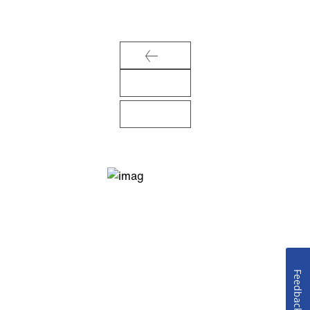
Feedback