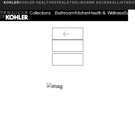
Feedback