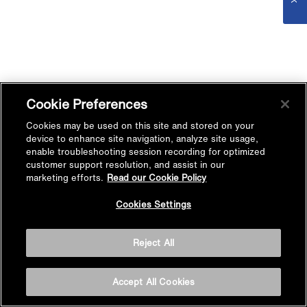
Cookie Preferences
Cookies may be used on this site and stored on your
device to enhance site navigation, analyze site usage,
enable troubleshooting session recording for optimized
customer support resolution, and assist in our
marketing efforts.
Read our Cookie Policy
Cookies Settings
Reject All
Accept All Cookies