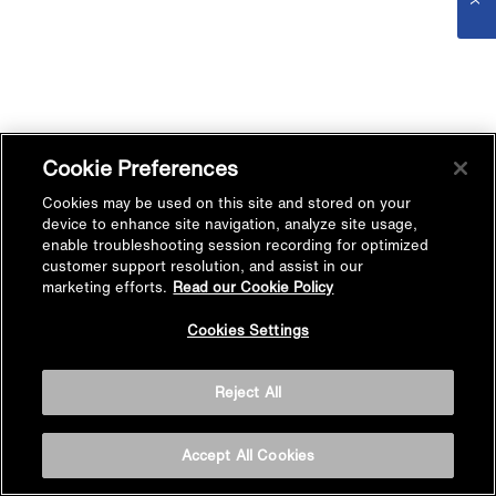
Cookie Preferences
Cookies may be used on this site and stored on your
device to enhance site navigation, analyze site usage,
enable troubleshooting session recording for optimized
customer support resolution, and assist in our
marketing efforts.
Read our Cookie Policy
Cookies Settings
Reject All
Accept All Cookies