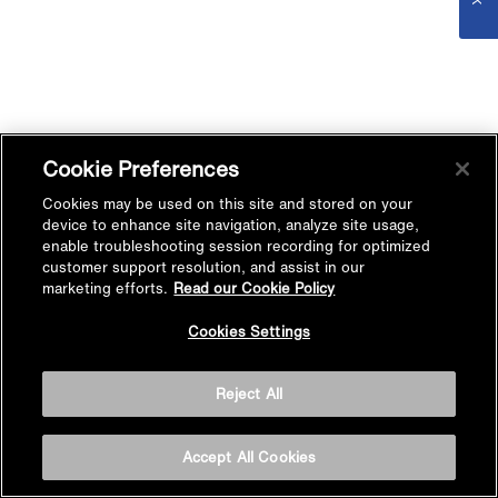
Cookie Preferences
Cookies may be used on this site and stored on your
device to enhance site navigation, analyze site usage,
enable troubleshooting session recording for optimized
customer support resolution, and assist in our
marketing efforts.
Read our Cookie Policy
Cookies Settings
Reject All
Accept All Cookies