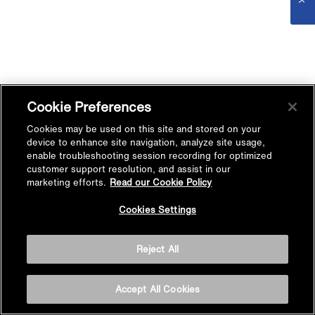
Cookie Preferences
Cookies may be used on this site and stored on your
device to enhance site navigation, analyze site usage,
enable troubleshooting session recording for optimized
customer support resolution, and assist in our
marketing efforts.
Read our Cookie Policy
Cookies Settings
Reject All
Accept All Cookies