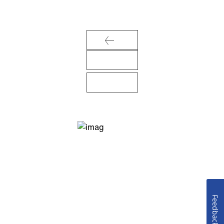
Feedback