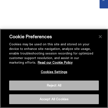
Cookie Preferences
Cookies may be used on this site and stored on your
device to enhance site navigation, analyze site usage,
enable troubleshooting session recording for optimized
customer support resolution, and assist in our
marketing efforts.
Read our Cookie Policy
Cookies Settings
Reject All
Accept All Cookies