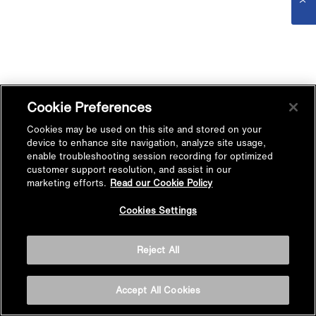
Cookie Preferences
Cookies may be used on this site and stored on your
device to enhance site navigation, analyze site usage,
enable troubleshooting session recording for optimized
customer support resolution, and assist in our
marketing efforts.
Read our Cookie Policy
Cookies Settings
Reject All
Accept All Cookies