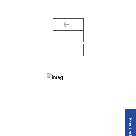
Feedback