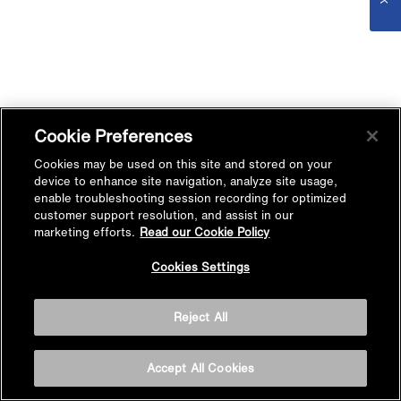
Cookie Preferences
Cookies may be used on this site and stored on your
device to enhance site navigation, analyze site usage,
enable troubleshooting session recording for optimized
customer support resolution, and assist in our
marketing efforts.
Read our Cookie Policy
Cookies Settings
Reject All
Accept All Cookies