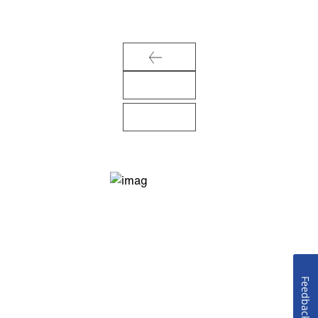
Feedback