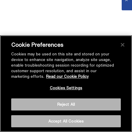
Cookie Preferences
Cookies may be used on this site and stored on your
device to enhance site navigation, analyze site usage,
enable troubleshooting session recording for optimized
customer support resolution, and assist in our
marketing efforts.
Read our Cookie Policy
Cookies Settings
Reject All
Accept All Cookies