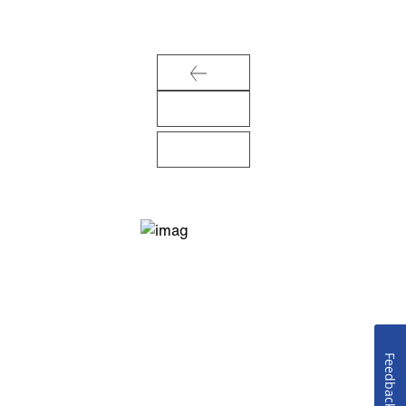
Feedback