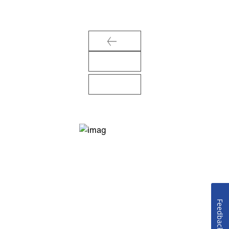
Feedback