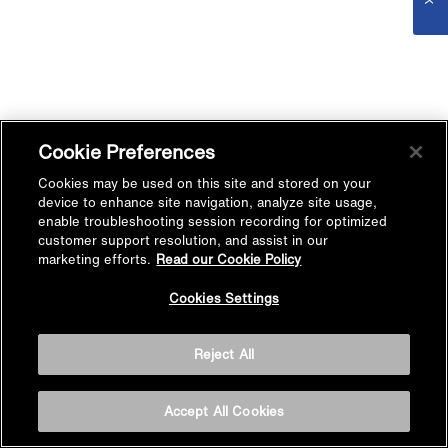
Cookie Preferences
Cookies may be used on this site and stored on your
device to enhance site navigation, analyze site usage,
enable troubleshooting session recording for optimized
customer support resolution, and assist in our
marketing efforts.
Read our Cookie Policy
Cookies Settings
Reject All
Accept All Cookies