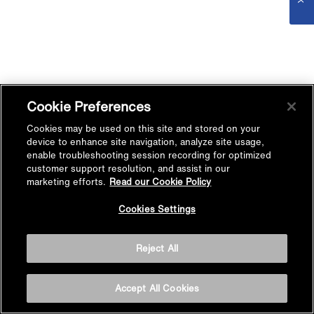
Cookie Preferences
Cookies may be used on this site and stored on your
device to enhance site navigation, analyze site usage,
enable troubleshooting session recording for optimized
customer support resolution, and assist in our
marketing efforts.
Read our Cookie Policy
Cookies Settings
Reject All
Accept All Cookies