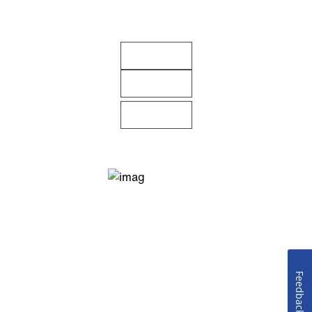
Feedback