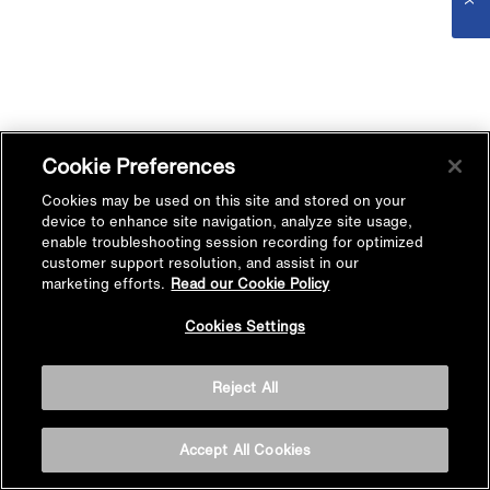
Cookie Preferences
Cookies may be used on this site and stored on your
device to enhance site navigation, analyze site usage,
enable troubleshooting session recording for optimized
customer support resolution, and assist in our
marketing efforts.
Read our Cookie Policy
Cookies Settings
Reject All
Accept All Cookies