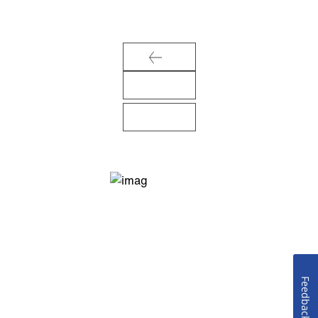
Feedback