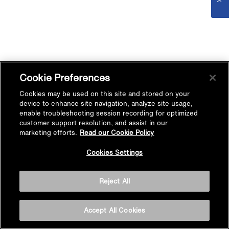
Cookie Preferences
Cookies may be used on this site and stored on your
device to enhance site navigation, analyze site usage,
enable troubleshooting session recording for optimized
customer support resolution, and assist in our
marketing efforts.
Read our Cookie Policy
Cookies Settings
Reject All
Accept All Cookies