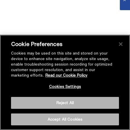
Cookie Preferences
Cookies may be used on this site and stored on your
device to enhance site navigation, analyze site usage,
enable troubleshooting session recording for optimized
customer support resolution, and assist in our
marketing efforts.
Read our Cookie Policy
Cookies Settings
Reject All
Accept All Cookies