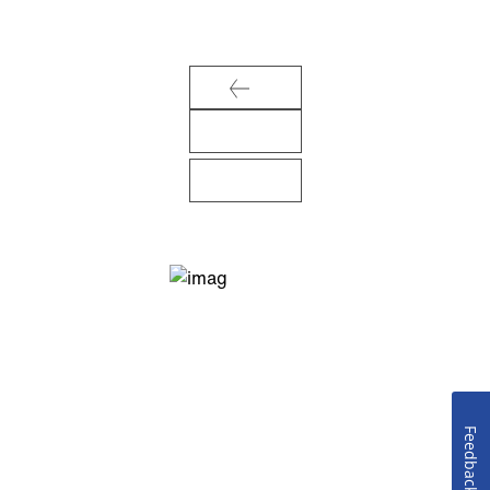
Feedback