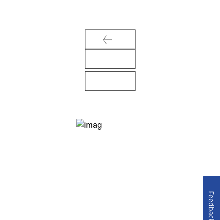
Feedback