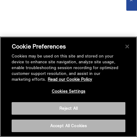
Cookie Preferences
Cookies may be used on this site and stored on your
device to enhance site navigation, analyze site usage,
enable troubleshooting session recording for optimized
customer support resolution, and assist in our
marketing efforts.
Read our Cookie Policy
Cookies Settings
Reject All
Accept All Cookies