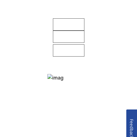
Feedback