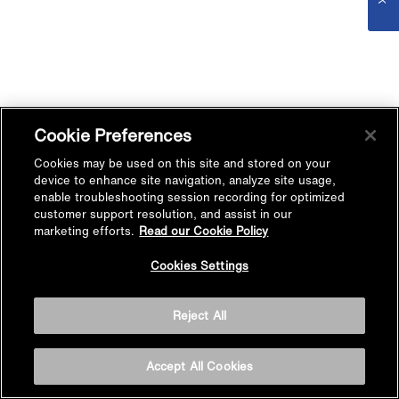
Cookie Preferences
Cookies may be used on this site and stored on your
device to enhance site navigation, analyze site usage,
enable troubleshooting session recording for optimized
customer support resolution, and assist in our
marketing efforts.
Read our Cookie Policy
Cookies Settings
Reject All
Accept All Cookies