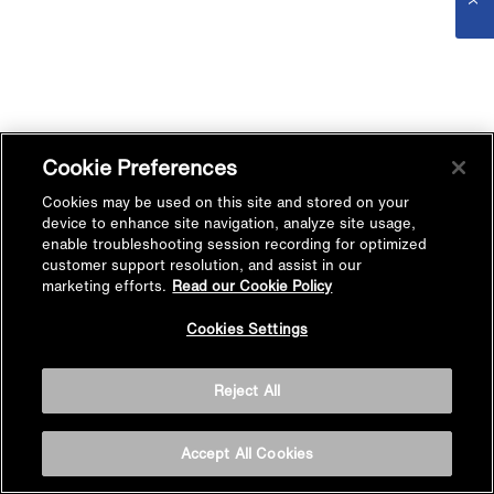
Cookie Preferences
Cookies may be used on this site and stored on your
device to enhance site navigation, analyze site usage,
enable troubleshooting session recording for optimized
customer support resolution, and assist in our
marketing efforts.
Read our Cookie Policy
Cookies Settings
Reject All
Accept All Cookies