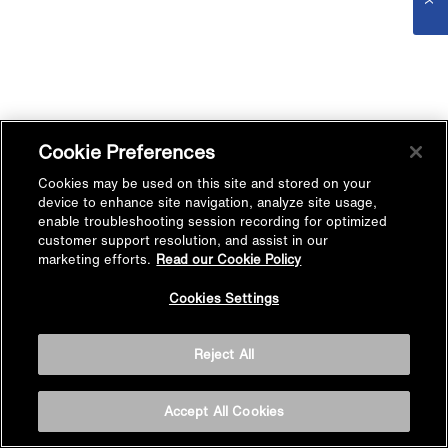
Cookie Preferences
Cookies may be used on this site and stored on your
device to enhance site navigation, analyze site usage,
enable troubleshooting session recording for optimized
customer support resolution, and assist in our
marketing efforts.
Read our Cookie Policy
Cookies Settings
Reject All
Accept All Cookies