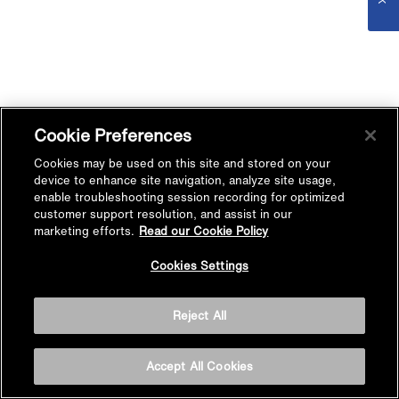
Cookie Preferences
Cookies may be used on this site and stored on your
device to enhance site navigation, analyze site usage,
enable troubleshooting session recording for optimized
customer support resolution, and assist in our
marketing efforts.
Read our Cookie Policy
Cookies Settings
Reject All
Accept All Cookies