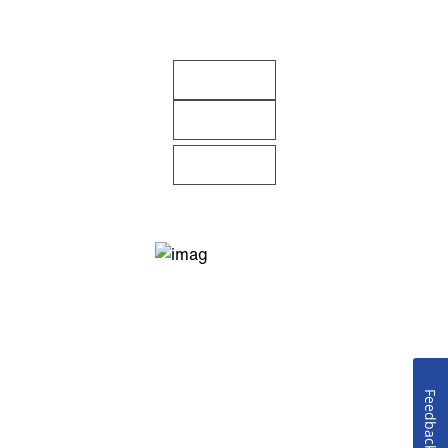
Feedback