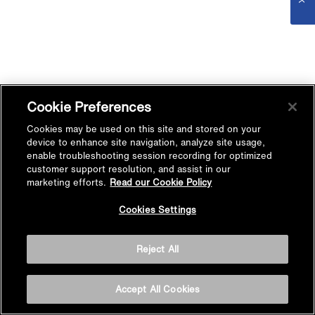
Cookie Preferences
Cookies may be used on this site and stored on your
device to enhance site navigation, analyze site usage,
enable troubleshooting session recording for optimized
customer support resolution, and assist in our
marketing efforts.
Read our Cookie Policy
Cookies Settings
Reject All
Accept All Cookies