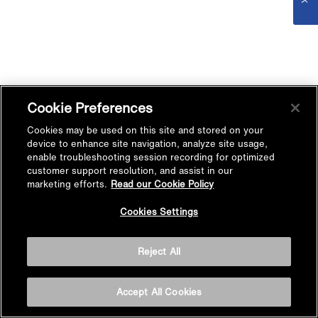
Cookie Preferences
Cookies may be used on this site and stored on your
device to enhance site navigation, analyze site usage,
enable troubleshooting session recording for optimized
customer support resolution, and assist in our
marketing efforts.
Read our Cookie Policy
Cookies Settings
Reject All
Accept All Cookies