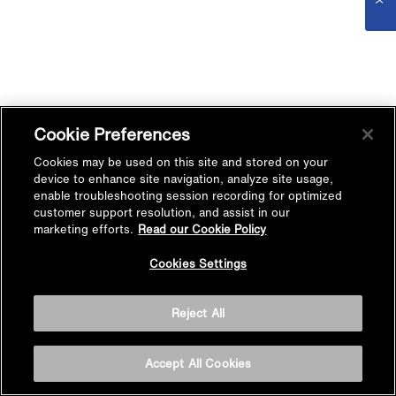
Cookie Preferences
Cookies may be used on this site and stored on your
device to enhance site navigation, analyze site usage,
enable troubleshooting session recording for optimized
customer support resolution, and assist in our
marketing efforts.
Read our Cookie Policy
Cookies Settings
Reject All
Accept All Cookies