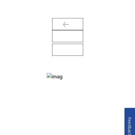
Feedback