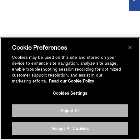
Cookie Preferences
Cookies may be used on this site and stored on your
device to enhance site navigation, analyze site usage,
enable troubleshooting session recording for optimized
customer support resolution, and assist in our
marketing efforts.
Read our Cookie Policy
Cookies Settings
Reject All
Accept All Cookies